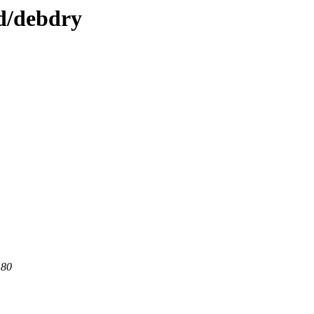
/d/debdry
 80