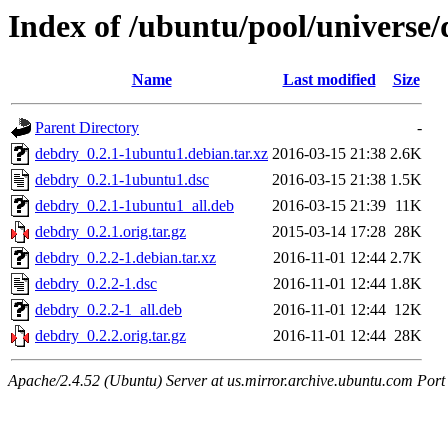
Index of /ubuntu/pool/universe
Name
Last modified
Size
Parent Directory
-
debdry_0.2.1-1ubuntu1.debian.tar.xz
2016-03-15 21:38
2.6K
debdry_0.2.1-1ubuntu1.dsc
2016-03-15 21:38
1.5K
debdry_0.2.1-1ubuntu1_all.deb
2016-03-15 21:39
11K
debdry_0.2.1.orig.tar.gz
2015-03-14 17:28
28K
debdry_0.2.2-1.debian.tar.xz
2016-11-01 12:44
2.7K
debdry_0.2.2-1.dsc
2016-11-01 12:44
1.8K
debdry_0.2.2-1_all.deb
2016-11-01 12:44
12K
debdry_0.2.2.orig.tar.gz
2016-11-01 12:44
28K
Apache/2.4.52 (Ubuntu) Server at us.mirror.archive.ubuntu.com Port