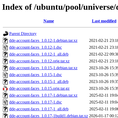
Index of /ubuntu/pool/universe/
Name
Last modified
Parent Directory
dde-account-faces_1.0.12-1.debian.tar.xz
2021-02-21 23:1
dde-account-faces_1.0.12-1.dsc
2021-02-21 23:1
dde-account-faces_1.0.12-1_all.deb
2021-02-22 09:3
dde-account-faces_1.0.12.orig.tar.xz
2021-02-21 23:1
dde-account-faces_1.0.15-1.debian.tar.xz
2023-10-26 15:3
dde-account-faces_1.0.15-1.dsc
2023-10-26 15:3
dde-account-faces_1.0.15-1_all.deb
2023-10-26 19:3
dde-account-faces_1.0.15.orig.tar.gz
2023-10-26 15:3
dde-account-faces_1.0.17-1.debian.tar.xz
2025-02-11 19:0
dde-account-faces_1.0.17-1.dsc
2025-02-11 19:0
dde-account-faces_1.0.17-1_all.deb
2025-02-11 19:0
dde-account-faces_1.0.17-1build1.debian.tar.xz
2026-01-17 00:1