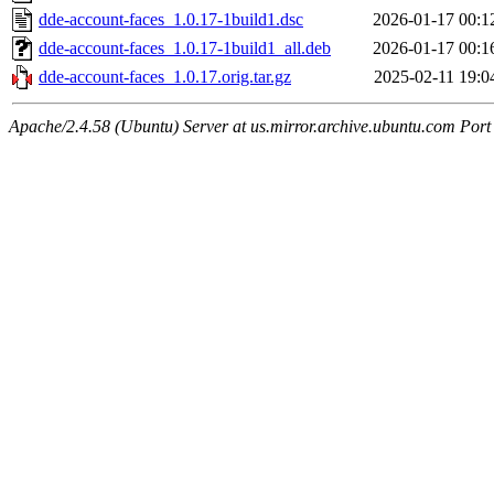
dde-account-faces_1.0.17-1build1.dsc
2026-01-17 00:1
dde-account-faces_1.0.17-1build1_all.deb
2026-01-17 00:1
dde-account-faces_1.0.17.orig.tar.gz
2025-02-11 19:0
Apache/2.4.58 (Ubuntu) Server at us.mirror.archive.ubuntu.com Port