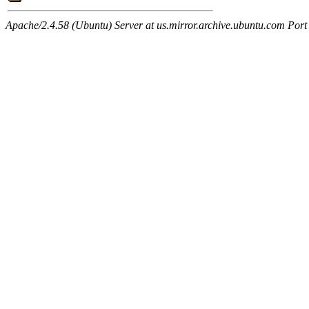
Apache/2.4.58 (Ubuntu) Server at us.mirror.archive.ubuntu.com Port