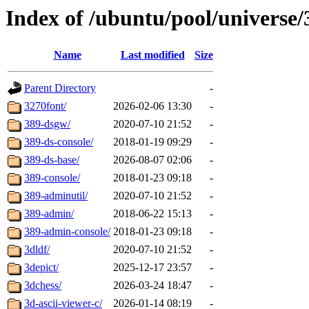
Index of /ubuntu/pool/universe/
Name
Last modified
Size
Parent Directory
-
3270font/
2026-02-06 13:30
-
389-dsgw/
2020-07-10 21:52
-
389-ds-console/
2018-01-19 09:29
-
389-ds-base/
2026-08-07 02:06
-
389-console/
2018-01-23 09:18
-
389-adminutil/
2020-07-10 21:52
-
389-admin/
2018-06-22 15:13
-
389-admin-console/
2018-01-23 09:18
-
3dldf/
2020-07-10 21:52
-
3depict/
2025-12-17 23:57
-
3dchess/
2026-03-24 18:47
-
3d-ascii-viewer-c/
2026-01-14 08:19
-