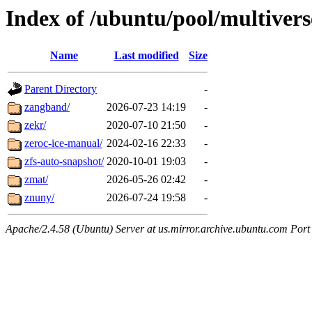
Index of /ubuntu/pool/multivers
Name
Last modified
Size
Parent Directory
-
zangband/
2026-07-23 14:19
-
zekr/
2020-07-10 21:50
-
zeroc-ice-manual/
2024-02-16 22:33
-
zfs-auto-snapshot/
2020-10-01 19:03
-
zmat/
2026-05-26 02:42
-
znuny/
2026-07-24 19:58
-
Apache/2.4.58 (Ubuntu) Server at us.mirror.archive.ubuntu.com Port