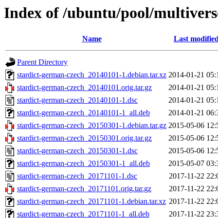
Index of /ubuntu/pool/multivers
Name
Last modifie
Parent Directory
stardict-german-czech_20140101-1.debian.tar.xz
2014-01-21 05:
stardict-german-czech_20140101.orig.tar.gz
2014-01-21 05:
stardict-german-czech_20140101-1.dsc
2014-01-21 05:
stardict-german-czech_20140101-1_all.deb
2014-01-21 06:
stardict-german-czech_20150301-1.debian.tar.gz
2015-05-06 12:
stardict-german-czech_20150301.orig.tar.gz
2015-05-06 12:
stardict-german-czech_20150301-1.dsc
2015-05-06 12:
stardict-german-czech_20150301-1_all.deb
2015-05-07 03:
stardict-german-czech_20171101-1.dsc
2017-11-22 22:
stardict-german-czech_20171101.orig.tar.gz
2017-11-22 22:
stardict-german-czech_20171101-1.debian.tar.xz
2017-11-22 22:
stardict-german-czech_20171101-1_all.deb
2017-11-22 23: