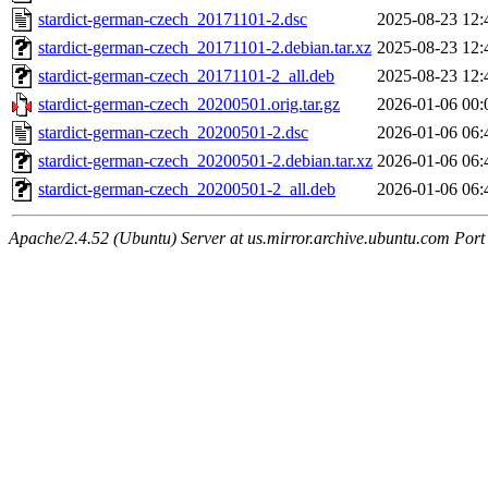
stardict-german-czech_20171101-2.dsc
2025-08-23 12:
stardict-german-czech_20171101-2.debian.tar.xz
2025-08-23 12:
stardict-german-czech_20171101-2_all.deb
2025-08-23 12:
stardict-german-czech_20200501.orig.tar.gz
2026-01-06 00:
stardict-german-czech_20200501-2.dsc
2026-01-06 06:
stardict-german-czech_20200501-2.debian.tar.xz
2026-01-06 06:
stardict-german-czech_20200501-2_all.deb
2026-01-06 06:
Apache/2.4.52 (Ubuntu) Server at us.mirror.archive.ubuntu.com Port