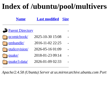
Index of /ubuntu/pool/multivers
Name
Last modified
Size
Parent Directory
-
qcomicbook/
2025-10-30 15:08
-
qmhandle/
2016-11-02 22:25
-
qtalicevision/
2026-05-16 01:09
-
quake/
2018-01-23 09:14
-
quake3-data/
2026-01-09 02:33
-
Apache/2.4.58 (Ubuntu) Server at us.mirror.archive.ubuntu.com Port