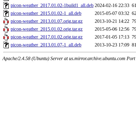
picon-weather_2017.01.02-1build1_all.deb
2024-02-16 22:33
6
picon-weather_2015.01.02-1_all.deb
2015-05-07 03:32
6
picon-weather_2013.01.07.orig.tar.gz
2013-10-21 14:22
7
picon-weather_2015.01.02.orig.tar.gz
2015-05-06 12:56
7
picon-weather_2017.01.02.orig.tar.gz
2017-01-05 17:13
7
picon-weather_2013.01.07-1_all.deb
2013-10-23 17:09
8
Apache/2.4.58 (Ubuntu) Server at us.mirror.archive.ubuntu.com Port