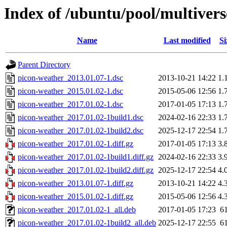
Index of /ubuntu/pool/multiver
Name
Last modified
Si
Parent Directory
picon-weather_2013.01.07-1.dsc
2013-10-21 14:22
1.
picon-weather_2015.01.02-1.dsc
2015-05-06 12:56
1.
picon-weather_2017.01.02-1.dsc
2017-01-05 17:13
1.
picon-weather_2017.01.02-1build1.dsc
2024-02-16 22:33
1.
picon-weather_2017.01.02-1build2.dsc
2025-12-17 22:54
1.
picon-weather_2017.01.02-1.diff.gz
2017-01-05 17:13
3.
picon-weather_2017.01.02-1build1.diff.gz
2024-02-16 22:33
3.
picon-weather_2017.01.02-1build2.diff.gz
2025-12-17 22:54
4.
picon-weather_2013.01.07-1.diff.gz
2013-10-21 14:22
4.
picon-weather_2015.01.02-1.diff.gz
2015-05-06 12:56
4.
picon-weather_2017.01.02-1_all.deb
2017-01-05 17:23
6
picon-weather_2017.01.02-1build2_all.deb
2025-12-17 22:55
6