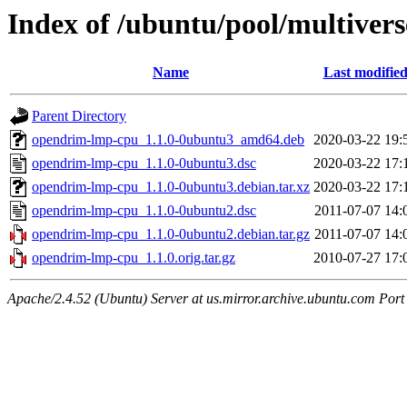
Index of /ubuntu/pool/multiver
Name
Last modifie
Parent Directory
opendrim-lmp-cpu_1.1.0-0ubuntu3_amd64.deb
2020-03-22 19:
opendrim-lmp-cpu_1.1.0-0ubuntu3.dsc
2020-03-22 17:
opendrim-lmp-cpu_1.1.0-0ubuntu3.debian.tar.xz
2020-03-22 17:
opendrim-lmp-cpu_1.1.0-0ubuntu2.dsc
2011-07-07 14:
opendrim-lmp-cpu_1.1.0-0ubuntu2.debian.tar.gz
2011-07-07 14:
opendrim-lmp-cpu_1.1.0.orig.tar.gz
2010-07-27 17:
Apache/2.4.52 (Ubuntu) Server at us.mirror.archive.ubuntu.com Port