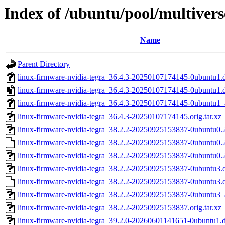
Index of /ubuntu/pool/multivers
Name
Parent Directory
linux-firmware-nvidia-tegra_36.4.3-20250107174145-0ubuntu1.d
linux-firmware-nvidia-tegra_36.4.3-20250107174145-0ubuntu1.
linux-firmware-nvidia-tegra_36.4.3-20250107174145-0ubuntu1
linux-firmware-nvidia-tegra_36.4.3-20250107174145.orig.tar.xz
linux-firmware-nvidia-tegra_38.2.2-20250925153837-0ubuntu0.25
linux-firmware-nvidia-tegra_38.2.2-20250925153837-0ubuntu0.
linux-firmware-nvidia-tegra_38.2.2-20250925153837-0ubuntu0
linux-firmware-nvidia-tegra_38.2.2-20250925153837-0ubuntu3.d
linux-firmware-nvidia-tegra_38.2.2-20250925153837-0ubuntu3.
linux-firmware-nvidia-tegra_38.2.2-20250925153837-0ubuntu3
linux-firmware-nvidia-tegra_38.2.2-20250925153837.orig.tar.xz
linux-firmware-nvidia-tegra_39.2.0-20260601141651-0ubuntu1.de