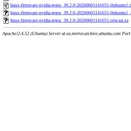
linux-firmware-nvidia-tegra_39.2.0-20260601141651-0ubuntu1.
linux-firmware-nvidia-tegra_39.2.0-20260601141651-0ubuntu1
linux-firmware-nvidia-tegra_39.2.0-20260601141651.orig.tar.xz
Apache/2.4.52 (Ubuntu) Server at us.mirror.archive.ubuntu.com Port