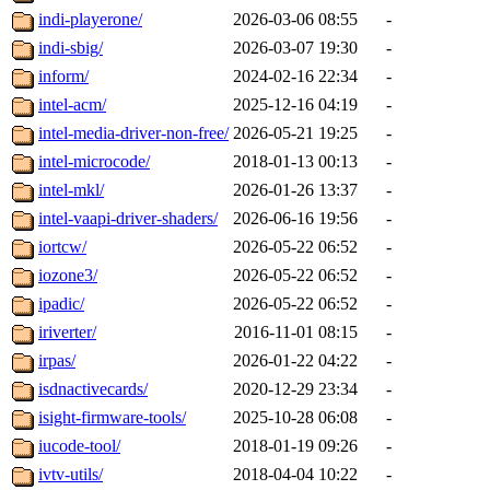
indi-playerone/
2026-03-06 08:55
-
indi-sbig/
2026-03-07 19:30
-
inform/
2024-02-16 22:34
-
intel-acm/
2025-12-16 04:19
-
intel-media-driver-non-free/
2026-05-21 19:25
-
intel-microcode/
2018-01-13 00:13
-
intel-mkl/
2026-01-26 13:37
-
intel-vaapi-driver-shaders/
2026-06-16 19:56
-
iortcw/
2026-05-22 06:52
-
iozone3/
2026-05-22 06:52
-
ipadic/
2026-05-22 06:52
-
iriverter/
2016-11-01 08:15
-
irpas/
2026-01-22 04:22
-
isdnactivecards/
2020-12-29 23:34
-
isight-firmware-tools/
2025-10-28 06:08
-
iucode-tool/
2018-01-19 09:26
-
ivtv-utils/
2018-04-04 10:22
-