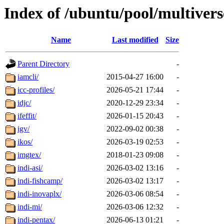
Index of /ubuntu/pool/multivers
Name
Last modified
Size
Parent Directory
-
iamcli/
2015-04-27 16:00
-
icc-profiles/
2026-05-21 17:44
-
idjc/
2020-12-29 23:34
-
ifeffit/
2026-01-15 20:43
-
igv/
2022-09-02 00:38
-
ikos/
2026-03-19 02:53
-
imgtex/
2018-01-23 09:08
-
indi-asi/
2026-03-02 13:16
-
indi-fishcamp/
2026-03-02 13:17
-
indi-inovaplx/
2026-03-06 08:54
-
indi-mi/
2026-03-06 12:32
-
indi-pentax/
2026-06-13 01:21
-