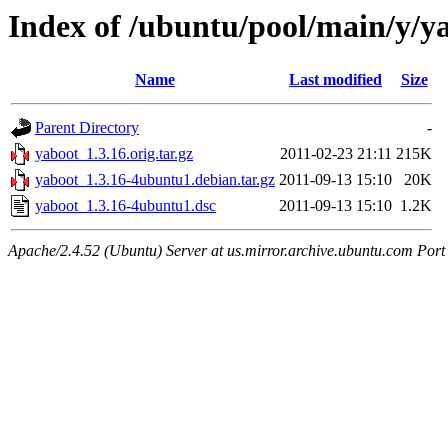
Index of /ubuntu/pool/main/y/y
Name
Last modified
Size
Parent Directory
-
yaboot_1.3.16.orig.tar.gz
2011-02-23 21:11
215K
yaboot_1.3.16-4ubuntu1.debian.tar.gz
2011-09-13 15:10
20K
yaboot_1.3.16-4ubuntu1.dsc
2011-09-13 15:10
1.2K
Apache/2.4.52 (Ubuntu) Server at us.mirror.archive.ubuntu.com Port