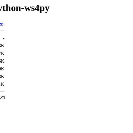
python-ws4py
ze
-
3K
7K
5K
9K
3K
1K
 80