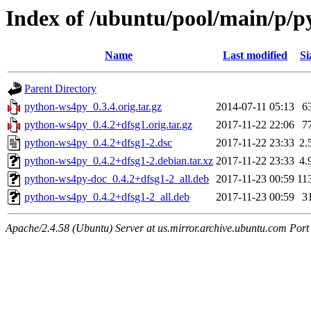
Index of /ubuntu/pool/main/p/
Name
Last modified
Si
Parent Directory
python-ws4py_0.3.4.orig.tar.gz
2014-07-11 05:13
6
python-ws4py_0.4.2+dfsg1.orig.tar.gz
2017-11-22 22:06
7
python-ws4py_0.4.2+dfsg1-2.dsc
2017-11-22 23:33
2.
python-ws4py_0.4.2+dfsg1-2.debian.tar.xz
2017-11-22 23:33
4.
python-ws4py-doc_0.4.2+dfsg1-2_all.deb
2017-11-23 00:59
11
python-ws4py_0.4.2+dfsg1-2_all.deb
2017-11-23 00:59
3
Apache/2.4.58 (Ubuntu) Server at us.mirror.archive.ubuntu.com Port