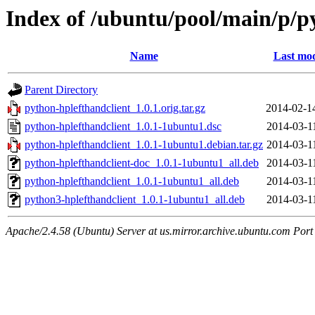
Index of /ubuntu/pool/main/p/p
Name
Last mod
Parent Directory
python-hplefthandclient_1.0.1.orig.tar.gz
2014-02-1
python-hplefthandclient_1.0.1-1ubuntu1.dsc
2014-03-1
python-hplefthandclient_1.0.1-1ubuntu1.debian.tar.gz
2014-03-1
python-hplefthandclient-doc_1.0.1-1ubuntu1_all.deb
2014-03-1
python-hplefthandclient_1.0.1-1ubuntu1_all.deb
2014-03-1
python3-hplefthandclient_1.0.1-1ubuntu1_all.deb
2014-03-1
Apache/2.4.58 (Ubuntu) Server at us.mirror.archive.ubuntu.com Port