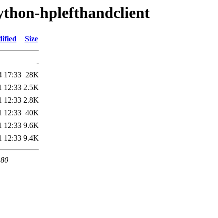
ython-hplefthandclient
ified
Size
-
4 17:33
28K
1 12:33
2.5K
1 12:33
2.8K
1 12:33
40K
1 12:33
9.6K
1 12:33
9.4K
 80