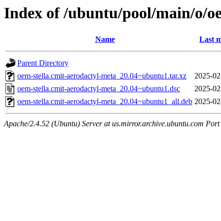
Index of /ubuntu/pool/main/o/o
Name
Last m
Parent Directory
oem-stella.cmit-aerodactyl-meta_20.04~ubuntu1.tar.xz
2025-02
oem-stella.cmit-aerodactyl-meta_20.04~ubuntu1.dsc
2025-02
oem-stella.cmit-aerodactyl-meta_20.04~ubuntu1_all.deb
2025-02
Apache/2.4.52 (Ubuntu) Server at us.mirror.archive.ubuntu.com Port