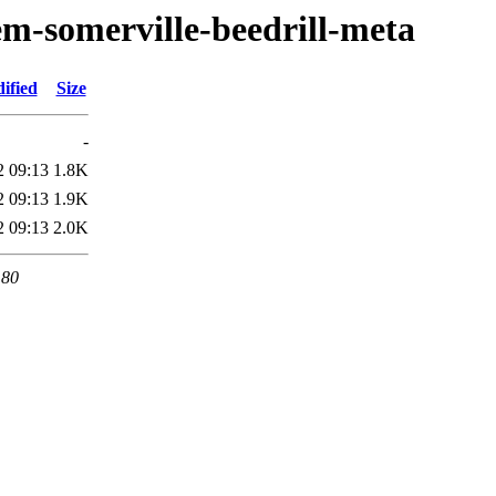
em-somerville-beedrill-meta
ified
Size
-
2 09:13
1.8K
2 09:13
1.9K
2 09:13
2.0K
 80