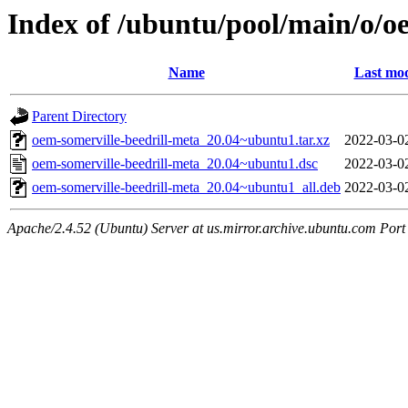
Index of /ubuntu/pool/main/o/o
Name
Last mod
Parent Directory
oem-somerville-beedrill-meta_20.04~ubuntu1.tar.xz
2022-03-0
oem-somerville-beedrill-meta_20.04~ubuntu1.dsc
2022-03-0
oem-somerville-beedrill-meta_20.04~ubuntu1_all.deb
2022-03-0
Apache/2.4.52 (Ubuntu) Server at us.mirror.archive.ubuntu.com Port