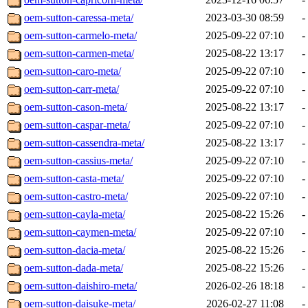
oem-sutton-caressa-meta/
2023-03-30 08:59
-
oem-sutton-carmelo-meta/
2025-09-22 07:10
-
oem-sutton-carmen-meta/
2025-08-22 13:17
-
oem-sutton-caro-meta/
2025-09-22 07:10
-
oem-sutton-carr-meta/
2025-09-22 07:10
-
oem-sutton-cason-meta/
2025-08-22 13:17
-
oem-sutton-caspar-meta/
2025-09-22 07:10
-
oem-sutton-cassendra-meta/
2025-08-22 13:17
-
oem-sutton-cassius-meta/
2025-09-22 07:10
-
oem-sutton-casta-meta/
2025-09-22 07:10
-
oem-sutton-castro-meta/
2025-09-22 07:10
-
oem-sutton-cayla-meta/
2025-08-22 15:26
-
oem-sutton-caymen-meta/
2025-09-22 07:10
-
oem-sutton-dacia-meta/
2025-08-22 15:26
-
oem-sutton-dada-meta/
2025-08-22 15:26
-
oem-sutton-daishiro-meta/
2026-02-26 18:18
-
oem-sutton-daisuke-meta/
2026-02-27 11:08
-