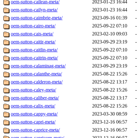
oem-sutton-cailean-meta/
2023-01-23 16:44
-
oem-sutton-cailyn-meta/
2023-01-23 16:44
-
oem-sutton-caimbrie-meta/
2023-09-16 01:39
-
oem-sutton-cairo-meta/
2025-09-22 07:10
-
oem-sutton-cais-meta/
2023-02-10 09:03
-
oem-sutton-caitir-meta/
2023-09-29 23:19
-
oem-sutton-caitlin-meta/
2025-09-22 07:10
-
oem-sutton-caitrin-meta/
2025-09-22 07:10
-
oem-sutton-calaminag-meta/
2023-09-29 23:19
-
oem-sutton-calanthe-meta/
2025-08-22 15:26
-
oem-sutton-calderon-meta/
2025-08-22 13:17
-
oem-sutton-caley-meta/
2025-08-22 15:26
-
oem-sutton-caliber-meta/
2025-08-22 13:17
-
oem-sutton-calix-meta/
2025-08-22 15:26
-
oem-sutton-cappy-meta/
2023-03-30 08:59
-
oem-sutton-capri-meta/
2023-12-16 06:57
-
oem-sutton-caprice-meta/
2023-12-16 06:57
-
oem-sutton-capricorn-meta/
2023-12-16 06:57
-