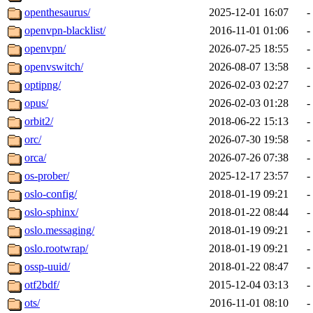
openthesaurus/
2025-12-01 16:07
-
openvpn-blacklist/
2016-11-01 01:06
-
openvpn/
2026-07-25 18:55
-
openvswitch/
2026-08-07 13:58
-
optipng/
2026-02-03 02:27
-
opus/
2026-02-03 01:28
-
orbit2/
2018-06-22 15:13
-
orc/
2026-07-30 19:58
-
orca/
2026-07-26 07:38
-
os-prober/
2025-12-17 23:57
-
oslo-config/
2018-01-19 09:21
-
oslo-sphinx/
2018-01-22 08:44
-
oslo.messaging/
2018-01-19 09:21
-
oslo.rootwrap/
2018-01-19 09:21
-
ossp-uuid/
2018-01-22 08:47
-
otf2bdf/
2015-12-04 03:13
-
ots/
2016-11-01 08:10
-