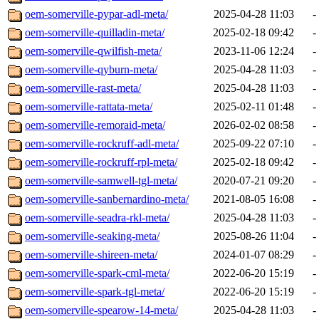
oem-somerville-pypar-adl-meta/
2025-04-28 11:03
-
oem-somerville-quilladin-meta/
2025-02-18 09:42
-
oem-somerville-qwilfish-meta/
2023-11-06 12:24
-
oem-somerville-qyburn-meta/
2025-04-28 11:03
-
oem-somerville-rast-meta/
2025-04-28 11:03
-
oem-somerville-rattata-meta/
2025-02-11 01:48
-
oem-somerville-remoraid-meta/
2026-02-02 08:58
-
oem-somerville-rockruff-adl-meta/
2025-09-22 07:10
-
oem-somerville-rockruff-rpl-meta/
2025-02-18 09:42
-
oem-somerville-samwell-tgl-meta/
2020-07-21 09:20
-
oem-somerville-sanbernardino-meta/
2021-08-05 16:08
-
oem-somerville-seadra-rkl-meta/
2025-04-28 11:03
-
oem-somerville-seaking-meta/
2025-08-26 11:04
-
oem-somerville-shireen-meta/
2024-01-07 08:29
-
oem-somerville-spark-cml-meta/
2022-06-20 15:19
-
oem-somerville-spark-tgl-meta/
2022-06-20 15:19
-
oem-somerville-spearow-14-meta/
2025-04-28 11:03
-