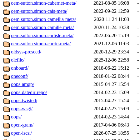
oem-sutton.simon-cabernet-meta/
2021-08-05 16:08
-
oem-sutton.simon-cais-meta/
2022-09-22 12:59
-
oem-sutton.simon-camellia-meta/
2020-11-24 11:03
-
oem-sutton.simon-camille-meta/
2020-11-24 10:38
-
oem-sutton.simon-carlisle-meta/
2022-06-20 15:19
-
oem-sutton.simon-carrie-meta/
2021-12-06 11:03
-
oldsys-preseed/
2020-12-29 23:34
-
olefile/
2025-12-06 22:58
-
onboard/
2018-06-22 15:12
-
oneconf/
2018-01-22 08:44
-
oops-amqp/
2015-04-27 15:54
-
oops-datedir-repo/
2014-02-23 15:09
-
oops-twisted/
2015-04-27 15:54
-
oops-wsgi/
2014-02-23 15:09
-
oops/
2014-02-23 14:44
-
open-gram/
2017-04-06 06:43
-
open-iscsi/
2026-07-25 18:55
-