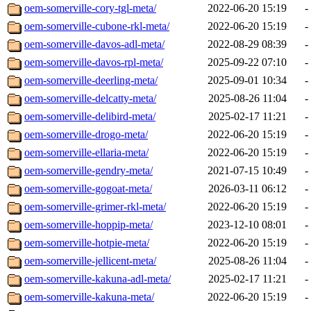
oem-somerville-cory-tgl-meta/
2022-06-20 15:19
-
oem-somerville-cubone-rkl-meta/
2022-06-20 15:19
-
oem-somerville-davos-adl-meta/
2022-08-29 08:39
-
oem-somerville-davos-rpl-meta/
2025-09-22 07:10
-
oem-somerville-deerling-meta/
2025-09-01 10:34
-
oem-somerville-delcatty-meta/
2025-08-26 11:04
-
oem-somerville-delibird-meta/
2025-02-17 11:21
-
oem-somerville-drogo-meta/
2022-06-20 15:19
-
oem-somerville-ellaria-meta/
2022-06-20 15:19
-
oem-somerville-gendry-meta/
2021-07-15 10:49
-
oem-somerville-gogoat-meta/
2026-03-11 06:12
-
oem-somerville-grimer-rkl-meta/
2022-06-20 15:19
-
oem-somerville-hoppip-meta/
2023-12-10 08:01
-
oem-somerville-hotpie-meta/
2022-06-20 15:19
-
oem-somerville-jellicent-meta/
2025-08-26 11:04
-
oem-somerville-kakuna-adl-meta/
2025-02-17 11:21
-
oem-somerville-kakuna-meta/
2022-06-20 15:19
-