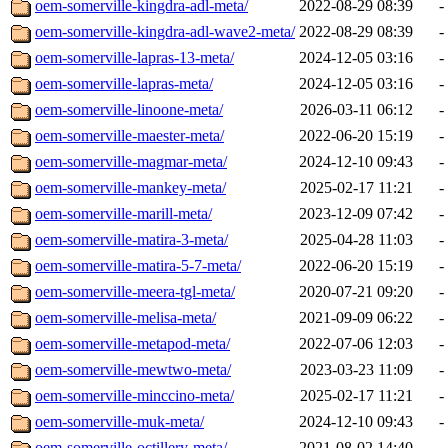
oem-somerville-kingdra-adl-meta/
2022-08-29 08:39
-
oem-somerville-kingdra-adl-wave2-meta/
2022-08-29 08:39
-
oem-somerville-lapras-13-meta/
2024-12-05 03:16
-
oem-somerville-lapras-meta/
2024-12-05 03:16
-
oem-somerville-linoone-meta/
2026-03-11 06:12
-
oem-somerville-maester-meta/
2022-06-20 15:19
-
oem-somerville-magmar-meta/
2024-12-10 09:43
-
oem-somerville-mankey-meta/
2025-02-17 11:21
-
oem-somerville-marill-meta/
2023-12-09 07:42
-
oem-somerville-matira-3-meta/
2025-04-28 11:03
-
oem-somerville-matira-5-7-meta/
2022-06-20 15:19
-
oem-somerville-meera-tgl-meta/
2020-07-21 09:20
-
oem-somerville-melisa-meta/
2021-09-09 06:22
-
oem-somerville-metapod-meta/
2022-07-06 12:03
-
oem-somerville-mewtwo-meta/
2023-03-23 11:09
-
oem-somerville-minccino-meta/
2025-02-17 11:21
-
oem-somerville-muk-meta/
2024-12-10 09:43
-
oem-somerville-octillery-meta/
2021-08-02 14:40
-