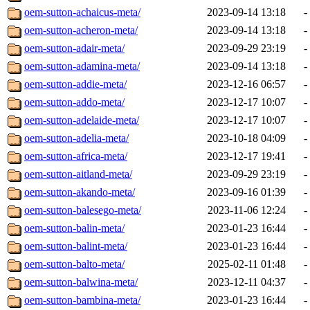
oem-sutton-achaicus-meta/
2023-09-14 13:18
-
oem-sutton-acheron-meta/
2023-09-14 13:18
-
oem-sutton-adair-meta/
2023-09-29 23:19
-
oem-sutton-adamina-meta/
2023-09-14 13:18
-
oem-sutton-addie-meta/
2023-12-16 06:57
-
oem-sutton-addo-meta/
2023-12-17 10:07
-
oem-sutton-adelaide-meta/
2023-12-17 10:07
-
oem-sutton-adelia-meta/
2023-10-18 04:09
-
oem-sutton-africa-meta/
2023-12-17 19:41
-
oem-sutton-aitland-meta/
2023-09-29 23:19
-
oem-sutton-akando-meta/
2023-09-16 01:39
-
oem-sutton-balesego-meta/
2023-11-06 12:24
-
oem-sutton-balin-meta/
2023-01-23 16:44
-
oem-sutton-balint-meta/
2023-01-23 16:44
-
oem-sutton-balto-meta/
2025-02-11 01:48
-
oem-sutton-balwina-meta/
2023-12-11 04:37
-
oem-sutton-bambina-meta/
2023-01-23 16:44
-