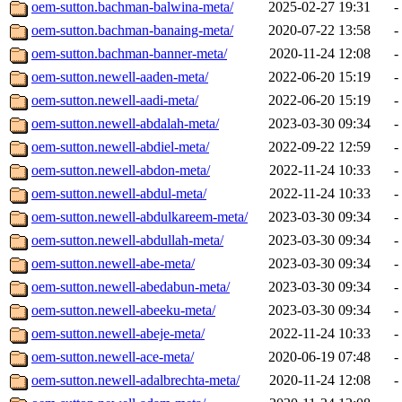
oem-sutton.bachman-balwina-meta/
2025-02-27 19:31
-
oem-sutton.bachman-banaing-meta/
2020-07-22 13:58
-
oem-sutton.bachman-banner-meta/
2020-11-24 12:08
-
oem-sutton.newell-aaden-meta/
2022-06-20 15:19
-
oem-sutton.newell-aadi-meta/
2022-06-20 15:19
-
oem-sutton.newell-abdalah-meta/
2023-03-30 09:34
-
oem-sutton.newell-abdiel-meta/
2022-09-22 12:59
-
oem-sutton.newell-abdon-meta/
2022-11-24 10:33
-
oem-sutton.newell-abdul-meta/
2022-11-24 10:33
-
oem-sutton.newell-abdulkareem-meta/
2023-03-30 09:34
-
oem-sutton.newell-abdullah-meta/
2023-03-30 09:34
-
oem-sutton.newell-abe-meta/
2023-03-30 09:34
-
oem-sutton.newell-abedabun-meta/
2023-03-30 09:34
-
oem-sutton.newell-abeeku-meta/
2023-03-30 09:34
-
oem-sutton.newell-abeje-meta/
2022-11-24 10:33
-
oem-sutton.newell-ace-meta/
2020-06-19 07:48
-
oem-sutton.newell-adalbrechta-meta/
2020-11-24 12:08
-