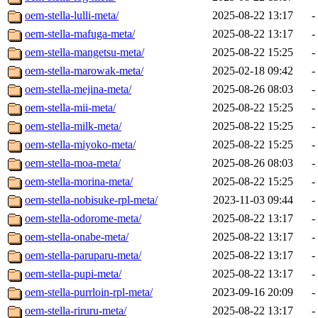
oem-stella-lulli-meta/
2025-08-22 13:17
-
oem-stella-mafuga-meta/
2025-08-22 13:17
-
oem-stella-mangetsu-meta/
2025-08-22 15:25
-
oem-stella-marowak-meta/
2025-02-18 09:42
-
oem-stella-mejina-meta/
2025-08-26 08:03
-
oem-stella-mii-meta/
2025-08-22 15:25
-
oem-stella-milk-meta/
2025-08-22 15:25
-
oem-stella-miyoko-meta/
2025-08-22 15:25
-
oem-stella-moa-meta/
2025-08-26 08:03
-
oem-stella-morina-meta/
2025-08-22 15:25
-
oem-stella-nobisuke-rpl-meta/
2023-11-03 09:44
-
oem-stella-odorome-meta/
2025-08-22 13:17
-
oem-stella-onabe-meta/
2025-08-22 13:17
-
oem-stella-paruparu-meta/
2025-08-22 13:17
-
oem-stella-pupi-meta/
2025-08-22 13:17
-
oem-stella-purrloin-rpl-meta/
2023-09-16 20:09
-
oem-stella-riruru-meta/
2025-08-22 13:17
-