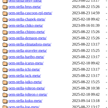
oem-stella-betty-meta/
2025-08-22 13:17
-
oem-stella-brus-meta/
2025-08-22 15:26
-
oem-stella-cascoon-rpl-meta/
2023-08-23 14:59
-
oem-stella-chapek-meta/
2025-02-18 09:42
-
oem-stella-chiko-meta/
2023-09-16 01:39
-
oem-stella-chippo-meta/
2025-08-22 15:26
-
oem-stella-demaon-meta/
2025-08-22 15:26
-
oem-stella-elmatadora-meta/
2025-08-22 13:17
-
oem-stella-graveler-meta/
2025-08-22 15:25
-
oem-stella-haribo-meta/
2025-08-22 13:17
-
oem-stella-icarus-meta/
2025-02-18 09:42
-
oem-stella-ichi-meta/
2025-08-22 13:17
-
oem-stella-jack-meta/
2025-08-22 13:17
-
oem-stella-jaiko-meta/
2025-08-22 15:25
-
oem-stella-jolteon-meta/
2025-08-28 10:38
-
oem-stella-jolteon-r-meta/
2025-02-18 09:42
-
oem-stella-kuku-meta/
2023-09-14 13:18
-
oem-stella-log-meta/
2025-08-22 13:17
-