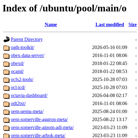
Index of /ubuntu/pool/main/o
Name
Last modified
Size
Parent Directory
-
oath-toolkit/
2026-05-16 01:09
-
obex-data-server/
2016-11-01 08:06
-
obexd/
2018-01-22 08:45
-
ocaml/
2018-01-22 08:53
-
ocfs2-tools/
2025-10-28 07:03
-
ocl-icd/
2025-10-28 07:03
-
octavia-dashboard/
2026-04-08 02:17
-
odt2txt/
2016-11-01 08:06
-
oem-qemu-meta/
2025-08-24 01:00
-
oem-somerville-aggron-meta/
2025-08-22 13:17
-
oem-somerville-aipom-adl-meta/
2023-03-23 11:09
-
oem-somerville-arbok-meta/
2023-03-23 11:09
-