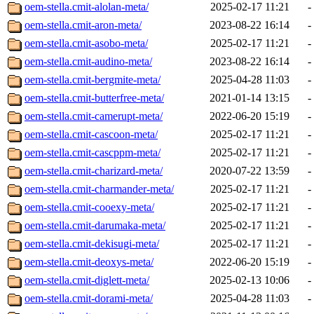
oem-stella.cmit-alolan-meta/
2025-02-17 11:21
-
oem-stella.cmit-aron-meta/
2023-08-22 16:14
-
oem-stella.cmit-asobo-meta/
2025-02-17 11:21
-
oem-stella.cmit-audino-meta/
2023-08-22 16:14
-
oem-stella.cmit-bergmite-meta/
2025-04-28 11:03
-
oem-stella.cmit-butterfree-meta/
2021-01-14 13:15
-
oem-stella.cmit-camerupt-meta/
2022-06-20 15:19
-
oem-stella.cmit-cascoon-meta/
2025-02-17 11:21
-
oem-stella.cmit-cascppm-meta/
2025-02-17 11:21
-
oem-stella.cmit-charizard-meta/
2020-07-22 13:59
-
oem-stella.cmit-charmander-meta/
2025-02-17 11:21
-
oem-stella.cmit-cooexy-meta/
2025-02-17 11:21
-
oem-stella.cmit-darumaka-meta/
2025-02-17 11:21
-
oem-stella.cmit-dekisugi-meta/
2025-02-17 11:21
-
oem-stella.cmit-deoxys-meta/
2022-06-20 15:19
-
oem-stella.cmit-diglett-meta/
2025-02-13 10:06
-
oem-stella.cmit-dorami-meta/
2025-04-28 11:03
-