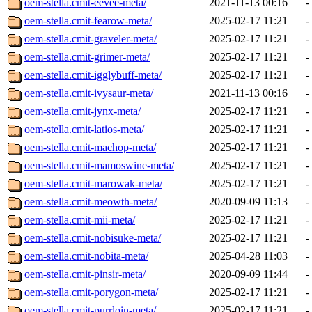
oem-stella.cmit-eevee-meta/
2021-11-13 00:16
-
oem-stella.cmit-fearow-meta/
2025-02-17 11:21
-
oem-stella.cmit-graveler-meta/
2025-02-17 11:21
-
oem-stella.cmit-grimer-meta/
2025-02-17 11:21
-
oem-stella.cmit-igglybuff-meta/
2025-02-17 11:21
-
oem-stella.cmit-ivysaur-meta/
2021-11-13 00:16
-
oem-stella.cmit-jynx-meta/
2025-02-17 11:21
-
oem-stella.cmit-latios-meta/
2025-02-17 11:21
-
oem-stella.cmit-machop-meta/
2025-02-17 11:21
-
oem-stella.cmit-mamoswine-meta/
2025-02-17 11:21
-
oem-stella.cmit-marowak-meta/
2025-02-17 11:21
-
oem-stella.cmit-meowth-meta/
2020-09-09 11:13
-
oem-stella.cmit-mii-meta/
2025-02-17 11:21
-
oem-stella.cmit-nobisuke-meta/
2025-02-17 11:21
-
oem-stella.cmit-nobita-meta/
2025-04-28 11:03
-
oem-stella.cmit-pinsir-meta/
2020-09-09 11:44
-
oem-stella.cmit-porygon-meta/
2025-02-17 11:21
-
oem-stella.cmit-purrloin-meta/
2025-02-17 11:21
-