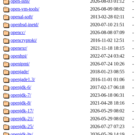
open-isns/
2026-08-03 01:12
-
open-vm-tools/
2026-08-09 08:02
-
openal-soft/
2013-02-28 02:11
-
openbsd-inetd/
2020-07-10 21:51
-
opencc/
2026-08-08 07:09
-
opencryptoki/
2016-11-02 12:51
-
openexr/
2021-11-18 18:15
-
openhpi/
2022-07-24 03:42
-
openipmi/
2026-07-24 10:26
-
openjade/
2018-01-23 08:55
-
openjade1.3/
2016-11-01 01:06
-
openjdk-6/
2017-02-17 06:18
-
openjdk-7/
2023-06-18 06:31
-
openjdk-8/
2021-04-28 18:16
-
openjdk-17/
2026-05-29 08:02
-
openjdk-21/
2026-05-29 08:02
-
openjdk-25/
2026-07-27 07:23
-
openjdk-lts/
2026-05-29 14:19
-