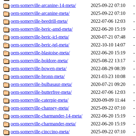
oem-somerville-arcanine-14-meta/
2025-09-22 07:10
-
oem-somerville-arcanine-meta/
2025-09-22 07:10
-
oem-somerville-beedrill-meta/
2022-07-06 12:03
-
oem-somerville-beric-amd-meta/
2022-06-20 15:19
-
oem-somerville-beric-icl-meta/
2020-07-21 07:48
-
oem-somerville-beric-tgl-meta/
2022-10-10 14:07
-
oem-somerville-blastoise-meta/
2022-06-20 15:19
-
oem-somerville-boldore-meta/
2025-08-22 13:17
-
oem-somerville-bowen-meta/
2022-08-29 08:39
-
oem-somerville-bronn-meta/
2021-03-23 10:08
-
oem-somerville-bulbasaur-meta/
2020-07-21 09:20
-
oem-somerville-butterfree-meta/
2022-07-06 12:03
-
oem-somerville-caterpie-meta/
2020-09-09 11:44
-
oem-somerville-chansey-meta/
2025-09-22 07:10
-
oem-somerville-charmander-14-meta/
2022-06-20 15:19
-
oem-somerville-charmander-meta/
2022-06-20 15:19
-
oem-somerville-cinccino-meta/
2025-09-22 07:10
-