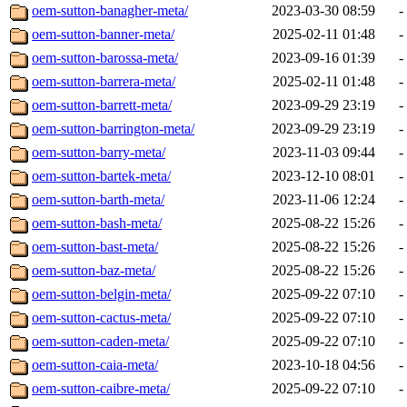
oem-sutton-banagher-meta/
2023-03-30 08:59
-
oem-sutton-banner-meta/
2025-02-11 01:48
-
oem-sutton-barossa-meta/
2023-09-16 01:39
-
oem-sutton-barrera-meta/
2025-02-11 01:48
-
oem-sutton-barrett-meta/
2023-09-29 23:19
-
oem-sutton-barrington-meta/
2023-09-29 23:19
-
oem-sutton-barry-meta/
2023-11-03 09:44
-
oem-sutton-bartek-meta/
2023-12-10 08:01
-
oem-sutton-barth-meta/
2023-11-06 12:24
-
oem-sutton-bash-meta/
2025-08-22 15:26
-
oem-sutton-bast-meta/
2025-08-22 15:26
-
oem-sutton-baz-meta/
2025-08-22 15:26
-
oem-sutton-belgin-meta/
2025-09-22 07:10
-
oem-sutton-cactus-meta/
2025-09-22 07:10
-
oem-sutton-caden-meta/
2025-09-22 07:10
-
oem-sutton-caia-meta/
2023-10-18 04:56
-
oem-sutton-caibre-meta/
2025-09-22 07:10
-