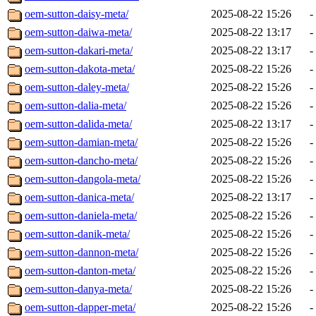
oem-sutton-daisy-meta/
2025-08-22 15:26
-
oem-sutton-daiwa-meta/
2025-08-22 13:17
-
oem-sutton-dakari-meta/
2025-08-22 13:17
-
oem-sutton-dakota-meta/
2025-08-22 15:26
-
oem-sutton-daley-meta/
2025-08-22 15:26
-
oem-sutton-dalia-meta/
2025-08-22 15:26
-
oem-sutton-dalida-meta/
2025-08-22 13:17
-
oem-sutton-damian-meta/
2025-08-22 15:26
-
oem-sutton-dancho-meta/
2025-08-22 15:26
-
oem-sutton-dangola-meta/
2025-08-22 15:26
-
oem-sutton-danica-meta/
2025-08-22 13:17
-
oem-sutton-daniela-meta/
2025-08-22 15:26
-
oem-sutton-danik-meta/
2025-08-22 15:26
-
oem-sutton-dannon-meta/
2025-08-22 15:26
-
oem-sutton-danton-meta/
2025-08-22 15:26
-
oem-sutton-danya-meta/
2025-08-22 15:26
-
oem-sutton-dapper-meta/
2025-08-22 15:26
-