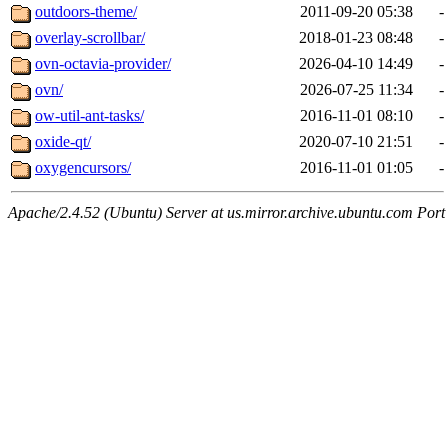
outdoors-theme/
2011-09-20 05:38
-
overlay-scrollbar/
2018-01-23 08:48
-
ovn-octavia-provider/
2026-04-10 14:49
-
ovn/
2026-07-25 11:34
-
ow-util-ant-tasks/
2016-11-01 08:10
-
oxide-qt/
2020-07-10 21:51
-
oxygencursors/
2016-11-01 01:05
-
Apache/2.4.52 (Ubuntu) Server at us.mirror.archive.ubuntu.com Port