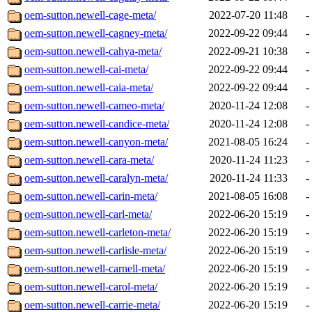
oem-sutton.newell-cage-meta/
2022-07-20 11:48
-
oem-sutton.newell-cagney-meta/
2022-09-22 09:44
-
oem-sutton.newell-cahya-meta/
2022-09-21 10:38
-
oem-sutton.newell-cai-meta/
2022-09-22 09:44
-
oem-sutton.newell-caia-meta/
2022-09-22 09:44
-
oem-sutton.newell-cameo-meta/
2020-11-24 12:08
-
oem-sutton.newell-candice-meta/
2020-11-24 12:08
-
oem-sutton.newell-canyon-meta/
2021-08-05 16:24
-
oem-sutton.newell-cara-meta/
2020-11-24 11:23
-
oem-sutton.newell-caralyn-meta/
2020-11-24 11:33
-
oem-sutton.newell-carin-meta/
2021-08-05 16:08
-
oem-sutton.newell-carl-meta/
2022-06-20 15:19
-
oem-sutton.newell-carleton-meta/
2022-06-20 15:19
-
oem-sutton.newell-carlisle-meta/
2022-06-20 15:19
-
oem-sutton.newell-carnell-meta/
2022-06-20 15:19
-
oem-sutton.newell-carol-meta/
2022-06-20 15:19
-
oem-sutton.newell-carrie-meta/
2022-06-20 15:19
-