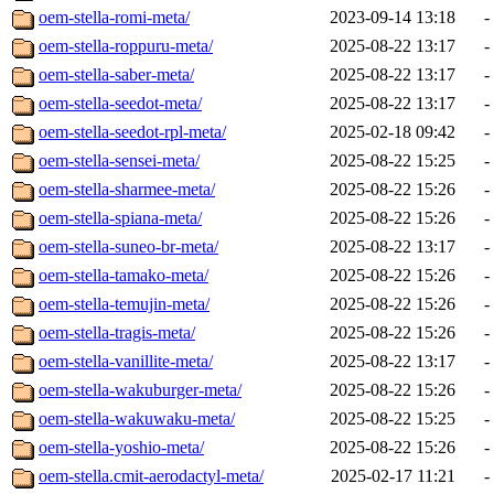
oem-stella-romi-meta/
2023-09-14 13:18
-
oem-stella-roppuru-meta/
2025-08-22 13:17
-
oem-stella-saber-meta/
2025-08-22 13:17
-
oem-stella-seedot-meta/
2025-08-22 13:17
-
oem-stella-seedot-rpl-meta/
2025-02-18 09:42
-
oem-stella-sensei-meta/
2025-08-22 15:25
-
oem-stella-sharmee-meta/
2025-08-22 15:26
-
oem-stella-spiana-meta/
2025-08-22 15:26
-
oem-stella-suneo-br-meta/
2025-08-22 13:17
-
oem-stella-tamako-meta/
2025-08-22 15:26
-
oem-stella-temujin-meta/
2025-08-22 15:26
-
oem-stella-tragis-meta/
2025-08-22 15:26
-
oem-stella-vanillite-meta/
2025-08-22 13:17
-
oem-stella-wakuburger-meta/
2025-08-22 15:26
-
oem-stella-wakuwaku-meta/
2025-08-22 15:25
-
oem-stella-yoshio-meta/
2025-08-22 15:26
-
oem-stella.cmit-aerodactyl-meta/
2025-02-17 11:21
-