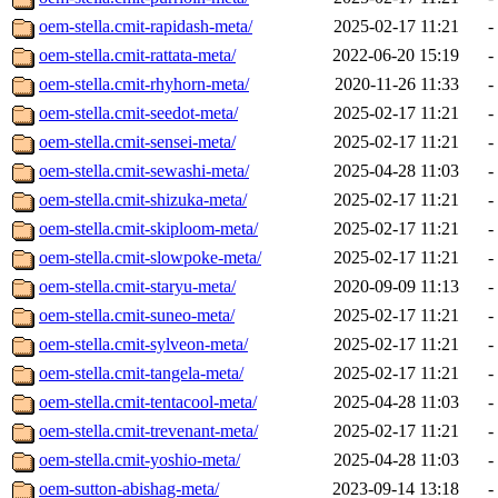
oem-stella.cmit-rapidash-meta/
2025-02-17 11:21
-
oem-stella.cmit-rattata-meta/
2022-06-20 15:19
-
oem-stella.cmit-rhyhorn-meta/
2020-11-26 11:33
-
oem-stella.cmit-seedot-meta/
2025-02-17 11:21
-
oem-stella.cmit-sensei-meta/
2025-02-17 11:21
-
oem-stella.cmit-sewashi-meta/
2025-04-28 11:03
-
oem-stella.cmit-shizuka-meta/
2025-02-17 11:21
-
oem-stella.cmit-skiploom-meta/
2025-02-17 11:21
-
oem-stella.cmit-slowpoke-meta/
2025-02-17 11:21
-
oem-stella.cmit-staryu-meta/
2020-09-09 11:13
-
oem-stella.cmit-suneo-meta/
2025-02-17 11:21
-
oem-stella.cmit-sylveon-meta/
2025-02-17 11:21
-
oem-stella.cmit-tangela-meta/
2025-02-17 11:21
-
oem-stella.cmit-tentacool-meta/
2025-04-28 11:03
-
oem-stella.cmit-trevenant-meta/
2025-02-17 11:21
-
oem-stella.cmit-yoshio-meta/
2025-04-28 11:03
-
oem-sutton-abishag-meta/
2023-09-14 13:18
-