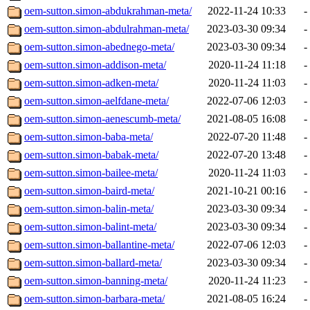
oem-sutton.simon-abdukrahman-meta/
2022-11-24 10:33
-
oem-sutton.simon-abdulrahman-meta/
2023-03-30 09:34
-
oem-sutton.simon-abednego-meta/
2023-03-30 09:34
-
oem-sutton.simon-addison-meta/
2020-11-24 11:18
-
oem-sutton.simon-adken-meta/
2020-11-24 11:03
-
oem-sutton.simon-aelfdane-meta/
2022-07-06 12:03
-
oem-sutton.simon-aenescumb-meta/
2021-08-05 16:08
-
oem-sutton.simon-baba-meta/
2022-07-20 11:48
-
oem-sutton.simon-babak-meta/
2022-07-20 13:48
-
oem-sutton.simon-bailee-meta/
2020-11-24 11:03
-
oem-sutton.simon-baird-meta/
2021-10-21 00:16
-
oem-sutton.simon-balin-meta/
2023-03-30 09:34
-
oem-sutton.simon-balint-meta/
2023-03-30 09:34
-
oem-sutton.simon-ballantine-meta/
2022-07-06 12:03
-
oem-sutton.simon-ballard-meta/
2023-03-30 09:34
-
oem-sutton.simon-banning-meta/
2020-11-24 11:23
-
oem-sutton.simon-barbara-meta/
2021-08-05 16:24
-