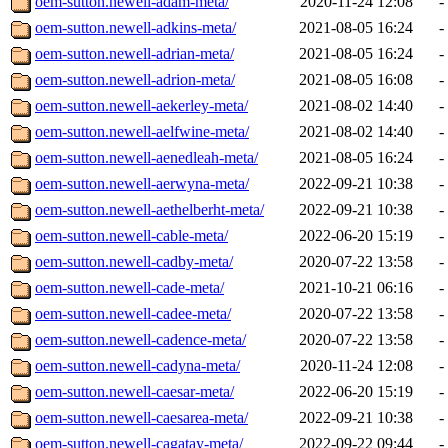
oem-sutton.newell-adam-meta/
2020-11-24 12:08
-
oem-sutton.newell-adkins-meta/
2021-08-05 16:24
-
oem-sutton.newell-adrian-meta/
2021-08-05 16:24
-
oem-sutton.newell-adrion-meta/
2021-08-05 16:08
-
oem-sutton.newell-aekerley-meta/
2021-08-02 14:40
-
oem-sutton.newell-aelfwine-meta/
2021-08-02 14:40
-
oem-sutton.newell-aenedleah-meta/
2021-08-05 16:24
-
oem-sutton.newell-aerwyna-meta/
2022-09-21 10:38
-
oem-sutton.newell-aethelberht-meta/
2022-09-21 10:38
-
oem-sutton.newell-cable-meta/
2022-06-20 15:19
-
oem-sutton.newell-cadby-meta/
2020-07-22 13:58
-
oem-sutton.newell-cade-meta/
2021-10-21 06:16
-
oem-sutton.newell-cadee-meta/
2020-07-22 13:58
-
oem-sutton.newell-cadence-meta/
2020-07-22 13:58
-
oem-sutton.newell-cadyna-meta/
2020-11-24 12:08
-
oem-sutton.newell-caesar-meta/
2022-06-20 15:19
-
oem-sutton.newell-caesarea-meta/
2022-09-21 10:38
-
oem-sutton.newell-cagatay-meta/
2022-09-22 09:44
-