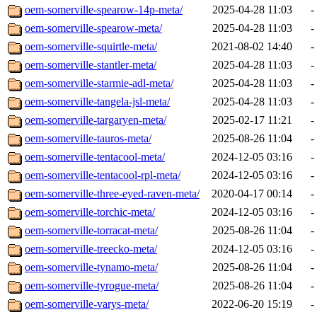
oem-somerville-spearow-14p-meta/
2025-04-28 11:03
-
oem-somerville-spearow-meta/
2025-04-28 11:03
-
oem-somerville-squirtle-meta/
2021-08-02 14:40
-
oem-somerville-stantler-meta/
2025-04-28 11:03
-
oem-somerville-starmie-adl-meta/
2025-04-28 11:03
-
oem-somerville-tangela-jsl-meta/
2025-04-28 11:03
-
oem-somerville-targaryen-meta/
2025-02-17 11:21
-
oem-somerville-tauros-meta/
2025-08-26 11:04
-
oem-somerville-tentacool-meta/
2024-12-05 03:16
-
oem-somerville-tentacool-rpl-meta/
2024-12-05 03:16
-
oem-somerville-three-eyed-raven-meta/
2020-04-17 00:14
-
oem-somerville-torchic-meta/
2024-12-05 03:16
-
oem-somerville-torracat-meta/
2025-08-26 11:04
-
oem-somerville-treecko-meta/
2024-12-05 03:16
-
oem-somerville-tynamo-meta/
2025-08-26 11:04
-
oem-somerville-tyrogue-meta/
2025-08-26 11:04
-
oem-somerville-varys-meta/
2022-06-20 15:19
-