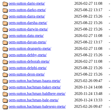
oem-sutton-dario-meta/
2026-02-27 11:08
-
oem-sutton-darko-meta/
2025-08-22 13:17
-
oem-sutton-darra-meta/
2025-08-22 15:26
-
oem-sutton-darsha-meta/
2025-08-22 15:26
-
oem-sutton-darwin-meta/
2025-08-22 15:26
-
oem-sutton-datu-meta/
2026-02-27 11:08
-
oem-sutton-davan-meta/
2025-08-22 13:17
-
oem-sutton-deangelo-meta/
2026-02-27 11:08
-
oem-sutton-debby-meta/
2025-08-22 15:26
-
oem-sutton-deborah-meta/
2026-02-27 11:08
-
oem-sutton-delphi-meta/
2025-08-22 15:26
-
oem-sutton-deon-meta/
2025-08-22 15:26
-
oem-sutton.bachman-baara-meta/
2025-02-26 09:47
-
oem-sutton.bachman-baker-meta/
2020-11-24 14:08
-
oem-sutton.bachman-baldhere-meta/
2020-11-24 13:48
-
oem-sutton.bachman-bale-meta/
2020-11-24 13:33
-
oem-sutton.bachman-balesego-meta/
2025-02-26 09:47
-