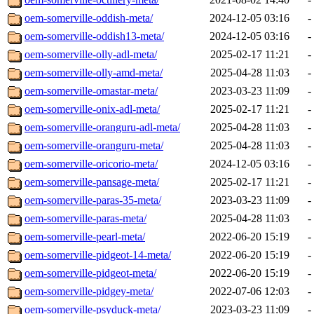
oem-somerville-oddish-meta/
2024-12-05 03:16
-
oem-somerville-oddish13-meta/
2024-12-05 03:16
-
oem-somerville-olly-adl-meta/
2025-02-17 11:21
-
oem-somerville-olly-amd-meta/
2025-04-28 11:03
-
oem-somerville-omastar-meta/
2023-03-23 11:09
-
oem-somerville-onix-adl-meta/
2025-02-17 11:21
-
oem-somerville-oranguru-adl-meta/
2025-04-28 11:03
-
oem-somerville-oranguru-meta/
2025-04-28 11:03
-
oem-somerville-oricorio-meta/
2024-12-05 03:16
-
oem-somerville-pansage-meta/
2025-02-17 11:21
-
oem-somerville-paras-35-meta/
2023-03-23 11:09
-
oem-somerville-paras-meta/
2025-04-28 11:03
-
oem-somerville-pearl-meta/
2022-06-20 15:19
-
oem-somerville-pidgeot-14-meta/
2022-06-20 15:19
-
oem-somerville-pidgeot-meta/
2022-06-20 15:19
-
oem-somerville-pidgey-meta/
2022-07-06 12:03
-
oem-somerville-psyduck-meta/
2023-03-23 11:09
-