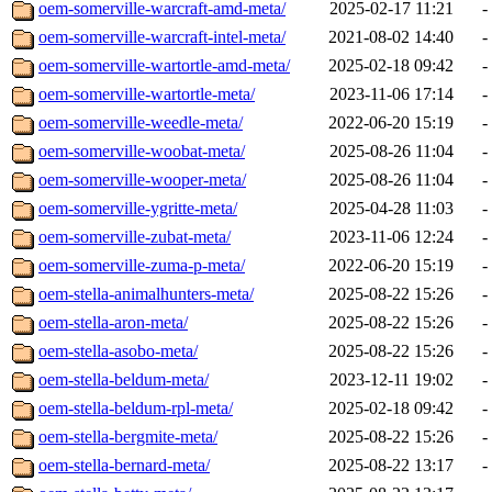
oem-somerville-warcraft-amd-meta/
2025-02-17 11:21
-
oem-somerville-warcraft-intel-meta/
2021-08-02 14:40
-
oem-somerville-wartortle-amd-meta/
2025-02-18 09:42
-
oem-somerville-wartortle-meta/
2023-11-06 17:14
-
oem-somerville-weedle-meta/
2022-06-20 15:19
-
oem-somerville-woobat-meta/
2025-08-26 11:04
-
oem-somerville-wooper-meta/
2025-08-26 11:04
-
oem-somerville-ygritte-meta/
2025-04-28 11:03
-
oem-somerville-zubat-meta/
2023-11-06 12:24
-
oem-somerville-zuma-p-meta/
2022-06-20 15:19
-
oem-stella-animalhunters-meta/
2025-08-22 15:26
-
oem-stella-aron-meta/
2025-08-22 15:26
-
oem-stella-asobo-meta/
2025-08-22 15:26
-
oem-stella-beldum-meta/
2023-12-11 19:02
-
oem-stella-beldum-rpl-meta/
2025-02-18 09:42
-
oem-stella-bergmite-meta/
2025-08-22 15:26
-
oem-stella-bernard-meta/
2025-08-22 13:17
-