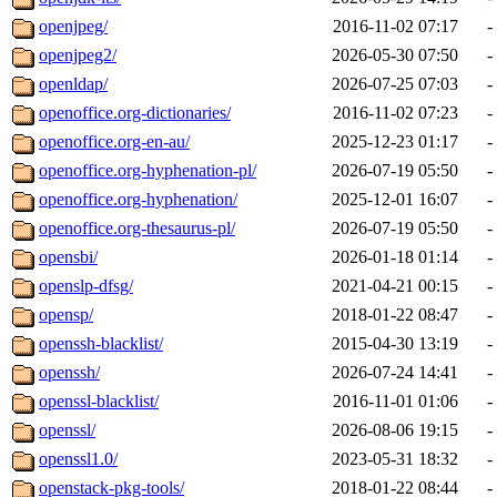
openjpeg/
2016-11-02 07:17
-
openjpeg2/
2026-05-30 07:50
-
openldap/
2026-07-25 07:03
-
openoffice.org-dictionaries/
2016-11-02 07:23
-
openoffice.org-en-au/
2025-12-23 01:17
-
openoffice.org-hyphenation-pl/
2026-07-19 05:50
-
openoffice.org-hyphenation/
2025-12-01 16:07
-
openoffice.org-thesaurus-pl/
2026-07-19 05:50
-
opensbi/
2026-01-18 01:14
-
openslp-dfsg/
2021-04-21 00:15
-
opensp/
2018-01-22 08:47
-
openssh-blacklist/
2015-04-30 13:19
-
openssh/
2026-07-24 14:41
-
openssl-blacklist/
2016-11-01 01:06
-
openssl/
2026-08-06 19:15
-
openssl1.0/
2023-05-31 18:32
-
openstack-pkg-tools/
2018-01-22 08:44
-