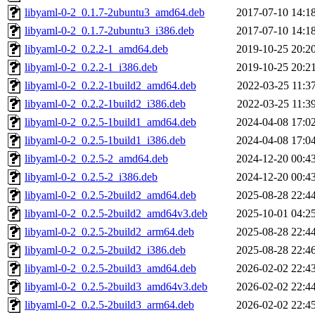
libyaml-0-2_0.1.7-2ubuntu3_amd64.deb
2017-07-10 14:1
libyaml-0-2_0.1.7-2ubuntu3_i386.deb
2017-07-10 14:1
libyaml-0-2_0.2.2-1_amd64.deb
2019-10-25 20:2
libyaml-0-2_0.2.2-1_i386.deb
2019-10-25 20:2
libyaml-0-2_0.2.2-1build2_amd64.deb
2022-03-25 11:3
libyaml-0-2_0.2.2-1build2_i386.deb
2022-03-25 11:3
libyaml-0-2_0.2.5-1build1_amd64.deb
2024-04-08 17:0
libyaml-0-2_0.2.5-1build1_i386.deb
2024-04-08 17:0
libyaml-0-2_0.2.5-2_amd64.deb
2024-12-20 00:4
libyaml-0-2_0.2.5-2_i386.deb
2024-12-20 00:4
libyaml-0-2_0.2.5-2build2_amd64.deb
2025-08-28 22:4
libyaml-0-2_0.2.5-2build2_amd64v3.deb
2025-10-01 04:2
libyaml-0-2_0.2.5-2build2_arm64.deb
2025-08-28 22:4
libyaml-0-2_0.2.5-2build2_i386.deb
2025-08-28 22:4
libyaml-0-2_0.2.5-2build3_amd64.deb
2026-02-02 22:4
libyaml-0-2_0.2.5-2build3_amd64v3.deb
2026-02-02 22:4
libyaml-0-2_0.2.5-2build3_arm64.deb
2026-02-02 22:4