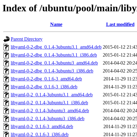
Index of /ubuntu/pool/main/liby
Name
Last modified
Parent Directory
libyaml-0-2-dbg_0.1.4-3ubuntu3.1_amd64.deb
2015-01-12 21:4
libyaml-0-2-dbg_0.1.4-3ubuntu3.1_i386.deb
2015-01-12 21:4
libyaml-0-2-dbg_0.1.4-3ubuntu3_amd64.deb
2014-04-02 20:2
libyaml-0-2-dbg_0.1.4-3ubuntu3_i386.deb
2014-04-02 20:2
libyaml-0-2-dbg_0.1.6-3_amd64.deb
2014-11-29 11:2
libyaml-0-2-dbg_0.1.6-3_i386.deb
2014-11-29 11:2
libyaml-0-2_0.1.4-3ubuntu3.1_amd64.deb
2015-01-12 21:4
libyaml-0-2_0.1.4-3ubuntu3.1_i386.deb
2015-01-12 21:4
libyaml-0-2_0.1.4-3ubuntu3_amd64.deb
2014-04-02 20:2
libyaml-0-2_0.1.4-3ubuntu3_i386.deb
2014-04-02 20:2
libyaml-0-2_0.1.6-3_amd64.deb
2014-11-29 11:2
libyaml-0-2_0.1.6-3_i386.deb
2014-11-29 11:2