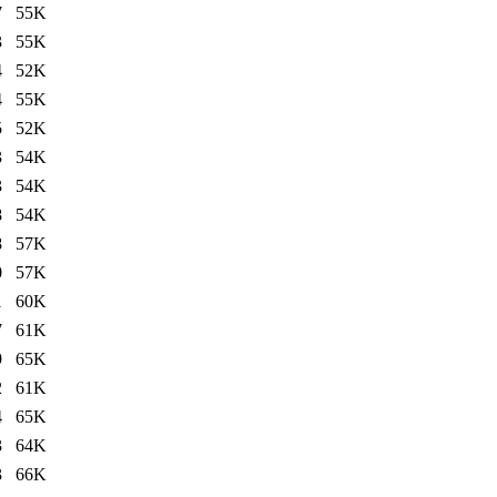
7
55K
3
55K
4
52K
4
55K
5
52K
3
54K
3
54K
8
54K
8
57K
0
57K
1
60K
7
61K
9
65K
2
61K
4
65K
3
64K
3
66K