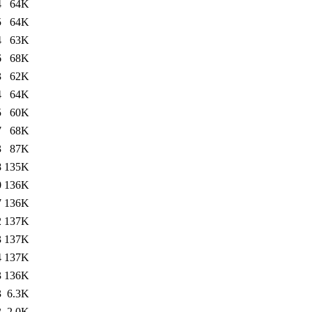
4
64K
5
64K
4
63K
6
68K
3
62K
4
64K
5
60K
7
68K
3
87K
8
135K
0
136K
7
136K
2
137K
3
137K
4
137K
3
136K
3
6.3K
3
2.0K