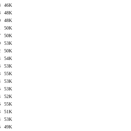
8
46K
8
48K
0
48K
1
50K
7
50K
9
53K
2
50K
4
54K
3
53K
3
55K
4
53K
5
53K
4
52K
6
55K
3
51K
4
53K
5
49K