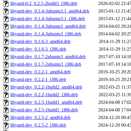
libyaml-0-2_0.2.5-2build3_i386.deb
2026-02-02 22:4
libyaml-dev_0.1.4-3ubuntu3.1_amd64.deb
2015-01-12 21:4
libyaml-dev_0.1.4-3ubuntu3.1_i386.deb
2015-01-12 21:4
libyaml-dev_0.1.4-3ubuntu3_amd64.deb
2014-04-02 20:2
libyaml-dev_0.1.4-3ubuntu3_i386.deb
2014-04-02 20:2
libyaml-dev_0.1.6-3_amd64.deb
2014-11-29 11:2
libyaml-dev_0.1.6-3_i386.deb
2014-11-29 11:2
libyaml-dev_0.1.7-2ubuntu3_amd64.deb
2017-07-10 14:1
libyaml-dev_0.1.7-2ubuntu3_i386.deb
2017-07-10 14:1
libyaml-dev_0.2.2-1_amd64.deb
2019-10-25 20:2
libyaml-dev_0.2.2-1_i386.deb
2019-10-25 20:2
libyaml-dev_0.2.2-1build2_amd64.deb
2022-03-25 11:3
libyaml-dev_0.2.2-1build2_i386.deb
2022-03-25 11:3
libyaml-dev_0.2.5-1build1_amd64.deb
2024-04-08 17:0
libyaml-dev_0.2.5-1build1_i386.deb
2024-04-08 17:0
libyaml-dev_0.2.5-2_amd64.deb
2024-12-20 00:4
libyaml-dev_0.2.5-2_i386.deb
2024-12-20 00:4