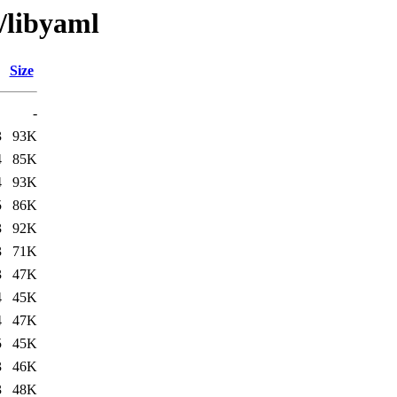
/libyaml
Size
-
3
93K
4
85K
4
93K
5
86K
3
92K
3
71K
3
47K
4
45K
4
47K
5
45K
3
46K
3
48K