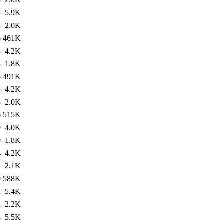
4
5.9K
4
2.0K
6
461K
3
4.2K
3
1.8K
3
491K
8
4.2K
8
2.0K
6
515K
9
4.0K
9
1.8K
4
4.2K
4
2.1K
9
588K
2
5.4K
2
2.2K
8
5.5K