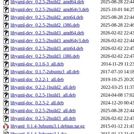
libyaml-dev_0.2.5-2build2_amd64.deb
2025-08-28 22:4
libyaml-dev_0.2.5-2build2_amd64v3.deb
2025-10-01 04:2
libyaml-dev_0.2.5-2build2_arm64.deb
2025-08-28 22:4
libyaml-dev_0.2.5-2build2_i386.deb
2025-08-28 22:4
libyaml-dev_0.2.5-2build3_amd64.deb
2026-02-02 22:4
libyaml-dev_0.2.5-2build3_amd64v3.deb
2026-02-02 22:4
libyaml-dev_0.2.5-2build3_arm64.deb
2026-02-02 22:4
libyaml-dev_0.2.5-2build3_i386.deb
2026-02-02 22:4
libyaml-doc_0.1.6-3_all.deb
2014-11-29 11:2
libyaml-doc_0.1.7-2ubuntu3_all.deb
2017-07-10 14:1
libyaml-doc_0.2.2-1_all.deb
2019-10-25 20:2
libyaml-doc_0.2.2-1build2_all.deb
2022-03-25 11:3
libyaml-doc_0.2.5-1build1_all.deb
2024-04-08 17:0
libyaml-doc_0.2.5-2_all.deb
2024-12-20 00:4
libyaml-doc_0.2.5-2build2_all.deb
2025-08-28 22:4
libyaml-doc_0.2.5-2build3_all.deb
2026-02-02 22:4
libyaml_0.1.4-3ubuntu3.1.debian.tar.gz
2015-01-12 21:4
libyaml_0.1.4-3ubuntu3.1.dsc
2015-01-12 21:4