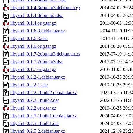
libyaml_0.1.4-3ubuntu3.debian.tar.gz
2014-04-02 20:2
libyaml_0.1.4-3ubuntu3.dsc
2014-04-02 20:2
libyaml_0.1.4.orig.tar.gz
2011-06-03 12:0
libyaml_0.1.6-3.debian.tar.xz
2014-11-29 11:1
libyaml_0.1.6-3.dsc
2014-11-29 11:1
libyaml_0.1.6.orig.tar.gz
2014-08-20 03:1
libyaml_0.1.7-2ubuntu3.debian.tar.xz
2017-07-10 14:1
libyaml_0.1.7-2ubuntu3.dsc
2017-07-10 14:1
libyaml_0.1.7.orig.tar.gz
2016-11-02 03:4
libyaml_0.2.2-1.debian.tar.xz
2019-10-25 20:1
libyaml_0.2.2-1.dsc
2019-10-25 20:1
libyaml_0.2.2-1build2.debian.tar.xz
2022-03-25 11:3
libyaml_0.2.2-1build2.dsc
2022-03-25 11:3
libyaml_0.2.2.orig.tar.gz
2019-10-25 20:1
libyaml_0.2.5-1build1.debian.tar.xz
2024-04-08 17:0
libyaml_0.2.5-1build1.dsc
2024-04-08 17:0
libyaml_0.2.5-2.debian.tar.xz
2024-12-19 23:2