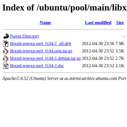
Index of /ubuntu/pool/main/libx
Name
Last modified
Size
Parent Directory
-
libxml-regexp-perl_0.04-1_all.deb
2012-04-30 23:56
7.9K
libxml-regexp-perl_0.04.orig.tar.gz
2012-04-30 23:52
3.5K
libxml-regexp-perl_0.04-1.debian.tar.gz
2012-04-30 23:52
2.7K
libxml-regexp-perl_0.04-1.dsc
2012-04-30 23:52
2.1K
Apache/2.4.52 (Ubuntu) Server at us.mirror.archive.ubuntu.com Port