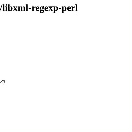
/libxml-regexp-perl
 80