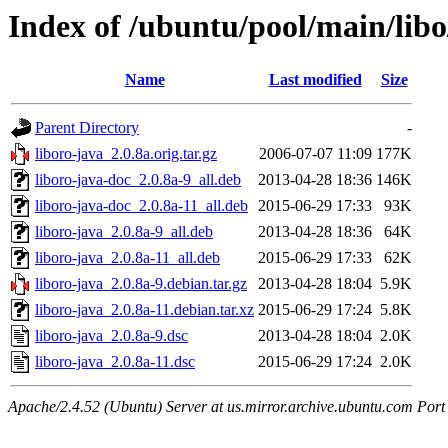
Index of /ubuntu/pool/main/libo
Name
Last modified
Size
Parent Directory
-
liboro-java_2.0.8a.orig.tar.gz
2006-07-07 11:09
177K
liboro-java-doc_2.0.8a-9_all.deb
2013-04-28 18:36
146K
liboro-java-doc_2.0.8a-11_all.deb
2015-06-29 17:33
93K
liboro-java_2.0.8a-9_all.deb
2013-04-28 18:36
64K
liboro-java_2.0.8a-11_all.deb
2015-06-29 17:33
62K
liboro-java_2.0.8a-9.debian.tar.gz
2013-04-28 18:04
5.9K
liboro-java_2.0.8a-11.debian.tar.xz
2015-06-29 17:24
5.8K
liboro-java_2.0.8a-9.dsc
2013-04-28 18:04
2.0K
liboro-java_2.0.8a-11.dsc
2015-06-29 17:24
2.0K
Apache/2.4.52 (Ubuntu) Server at us.mirror.archive.ubuntu.com Port