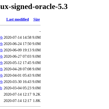
nux-signed-oracle-5.3
Last modified
Size
-
eb
2020-07-14 14:58
9.0M
eb
2020-06-24 17:50
9.0M
eb
2020-06-09 19:13
9.0M
eb
2020-06-27 07:03
9.0M
eb
2020-05-12 17:45
9.0M
eb
2020-04-28 07:08
9.0M
eb
2020-04-01 05:43
9.0M
eb
2020-03-30 16:43
9.0M
eb
2020-03-04 05:23
9.0M
2020-07-14 12:17
9.2K
2020-07-14 12:17
1.8K