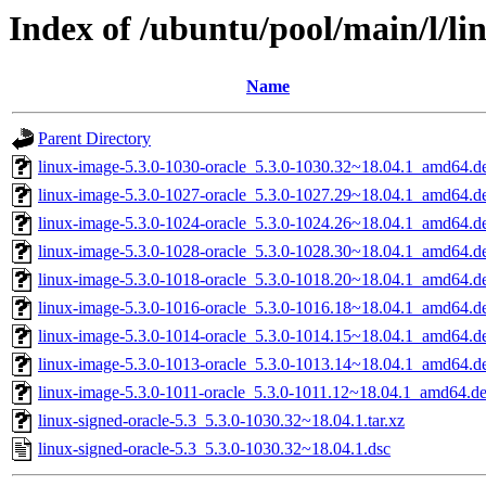
Index of /ubuntu/pool/main/l/li
Name
Parent Directory
linux-image-5.3.0-1030-oracle_5.3.0-1030.32~18.04.1_amd64.d
linux-image-5.3.0-1027-oracle_5.3.0-1027.29~18.04.1_amd64.d
linux-image-5.3.0-1024-oracle_5.3.0-1024.26~18.04.1_amd64.d
linux-image-5.3.0-1028-oracle_5.3.0-1028.30~18.04.1_amd64.d
linux-image-5.3.0-1018-oracle_5.3.0-1018.20~18.04.1_amd64.d
linux-image-5.3.0-1016-oracle_5.3.0-1016.18~18.04.1_amd64.d
linux-image-5.3.0-1014-oracle_5.3.0-1014.15~18.04.1_amd64.d
linux-image-5.3.0-1013-oracle_5.3.0-1013.14~18.04.1_amd64.d
linux-image-5.3.0-1011-oracle_5.3.0-1011.12~18.04.1_amd64.d
linux-signed-oracle-5.3_5.3.0-1030.32~18.04.1.tar.xz
linux-signed-oracle-5.3_5.3.0-1030.32~18.04.1.dsc