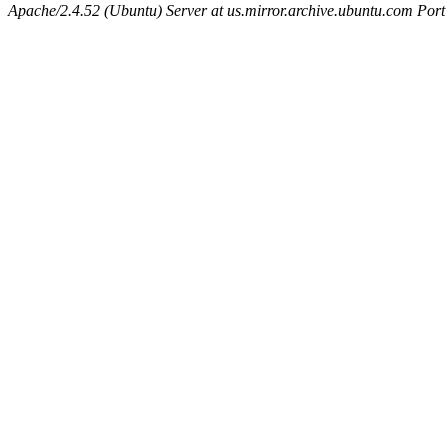
Apache/2.4.52 (Ubuntu) Server at us.mirror.archive.ubuntu.com Port