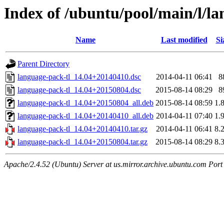
Index of /ubuntu/pool/main/l/la
Name
Last modified
Si
Parent Directory
language-pack-tl_14.04+20140410.dsc
2014-04-11 06:41
8
language-pack-tl_14.04+20150804.dsc
2015-08-14 08:29
8
language-pack-tl_14.04+20150804_all.deb
2015-08-14 08:59
1.
language-pack-tl_14.04+20140410_all.deb
2014-04-11 07:40
1.
language-pack-tl_14.04+20140410.tar.gz
2014-04-11 06:41
8.
language-pack-tl_14.04+20150804.tar.gz
2015-08-14 08:29
8.
Apache/2.4.52 (Ubuntu) Server at us.mirror.archive.ubuntu.com Port