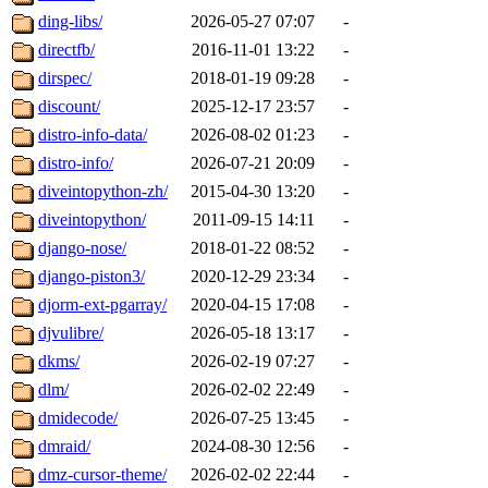
ding-libs/
2026-05-27 07:07
-
directfb/
2016-11-01 13:22
-
dirspec/
2018-01-19 09:28
-
discount/
2025-12-17 23:57
-
distro-info-data/
2026-08-02 01:23
-
distro-info/
2026-07-21 20:09
-
diveintopython-zh/
2015-04-30 13:20
-
diveintopython/
2011-09-15 14:11
-
django-nose/
2018-01-22 08:52
-
django-piston3/
2020-12-29 23:34
-
djorm-ext-pgarray/
2020-04-15 17:08
-
djvulibre/
2026-05-18 13:17
-
dkms/
2026-02-19 07:27
-
dlm/
2026-02-02 22:49
-
dmidecode/
2026-07-25 13:45
-
dmraid/
2024-08-30 12:56
-
dmz-cursor-theme/
2026-02-02 22:44
-