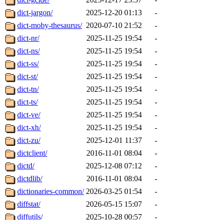
dict-jargon/
2025-12-20 01:13
-
dict-moby-thesaurus/
2020-07-10 21:52
-
dict-nr/
2025-11-25 19:54
-
dict-ns/
2025-11-25 19:54
-
dict-ss/
2025-11-25 19:54
-
dict-st/
2025-11-25 19:54
-
dict-tn/
2025-11-25 19:54
-
dict-ts/
2025-11-25 19:54
-
dict-ve/
2025-11-25 19:54
-
dict-xh/
2025-11-25 19:54
-
dict-zu/
2025-12-01 11:37
-
dictclient/
2016-11-01 08:04
-
dictd/
2025-12-08 07:12
-
dictdlib/
2016-11-01 08:04
-
dictionaries-common/
2026-03-25 01:54
-
diffstat/
2026-05-15 15:07
-
diffutils/
2025-10-28 00:57
-