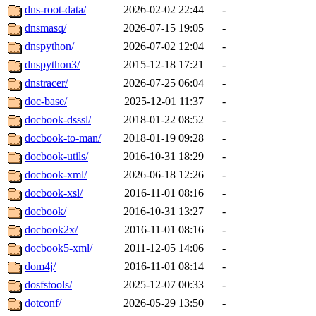
dns-root-data/
2026-02-02 22:44
-
dnsmasq/
2026-07-15 19:05
-
dnspython/
2026-07-02 12:04
-
dnspython3/
2015-12-18 17:21
-
dnstracer/
2026-07-25 06:04
-
doc-base/
2025-12-01 11:37
-
docbook-dsssl/
2018-01-22 08:52
-
docbook-to-man/
2018-01-19 09:28
-
docbook-utils/
2016-10-31 18:29
-
docbook-xml/
2026-06-18 12:26
-
docbook-xsl/
2016-11-01 08:16
-
docbook/
2016-10-31 13:27
-
docbook2x/
2016-11-01 08:16
-
docbook5-xml/
2011-12-05 14:06
-
dom4j/
2016-11-01 08:14
-
dosfstools/
2025-12-07 00:33
-
dotconf/
2026-05-29 13:50
-