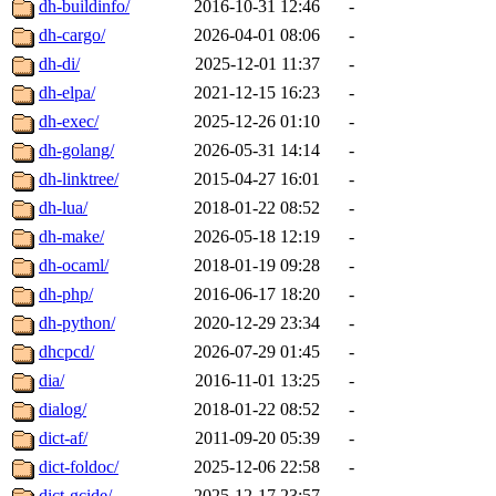
dh-buildinfo/
2016-10-31 12:46
-
dh-cargo/
2026-04-01 08:06
-
dh-di/
2025-12-01 11:37
-
dh-elpa/
2021-12-15 16:23
-
dh-exec/
2025-12-26 01:10
-
dh-golang/
2026-05-31 14:14
-
dh-linktree/
2015-04-27 16:01
-
dh-lua/
2018-01-22 08:52
-
dh-make/
2026-05-18 12:19
-
dh-ocaml/
2018-01-19 09:28
-
dh-php/
2016-06-17 18:20
-
dh-python/
2020-12-29 23:34
-
dhcpcd/
2026-07-29 01:45
-
dia/
2016-11-01 13:25
-
dialog/
2018-01-22 08:52
-
dict-af/
2011-09-20 05:39
-
dict-foldoc/
2025-12-06 22:58
-
dict-gcide/
2025-12-17 23:57
-