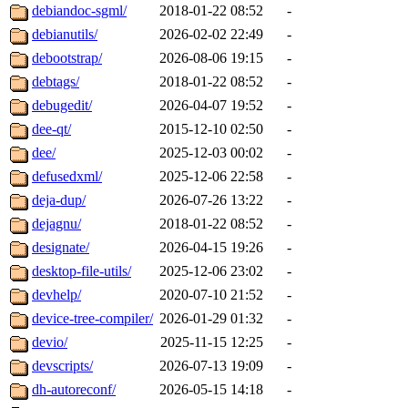
debiandoc-sgml/
2018-01-22 08:52
-
debianutils/
2026-02-02 22:49
-
debootstrap/
2026-08-06 19:15
-
debtags/
2018-01-22 08:52
-
debugedit/
2026-04-07 19:52
-
dee-qt/
2015-12-10 02:50
-
dee/
2025-12-03 00:02
-
defusedxml/
2025-12-06 22:58
-
deja-dup/
2026-07-26 13:22
-
dejagnu/
2018-01-22 08:52
-
designate/
2026-04-15 19:26
-
desktop-file-utils/
2025-12-06 23:02
-
devhelp/
2020-07-10 21:52
-
device-tree-compiler/
2026-01-29 01:32
-
devio/
2025-11-15 12:25
-
devscripts/
2026-07-13 19:09
-
dh-autoreconf/
2026-05-15 14:18
-