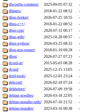
dbconfig-common/
2025-09-05 07:32
-
dblatex/
2018-01-22 08:52
-
dbus-broker/
2026-07-25 18:55
-
dbus-c++/
2018-01-22 08:52
-
dbus-cpp/
2020-07-11 06:17
-
dbus-glib/
2025-10-28 00:57
-
dbus-python/
2026-03-25 08:32
-
dbus-test-runner/
2018-01-19 09:28
-
dbus/
2026-07-27 07:23
-
dconf-qt/
2015-05-03 08:28
-
dconf/
2025-12-15 13:05
-
dctrl-tools/
2025-12-01 23:24
-
debconf/
2026-02-18 07:24
-
debhelper/
2026-07-09 19:58
-
debian-goodies/
2026-03-18 22:05
-
debian-installer-utils/
2020-07-10 21:52
-
debian-installer/
2023-03-16 00:38
-