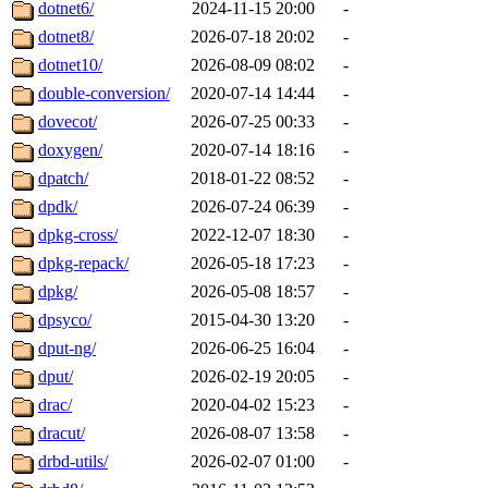
dotnet6/
2024-11-15 20:00
-
dotnet8/
2026-07-18 20:02
-
dotnet10/
2026-08-09 08:02
-
double-conversion/
2020-07-14 14:44
-
dovecot/
2026-07-25 00:33
-
doxygen/
2020-07-14 18:16
-
dpatch/
2018-01-22 08:52
-
dpdk/
2026-07-24 06:39
-
dpkg-cross/
2022-12-07 18:30
-
dpkg-repack/
2026-05-18 17:23
-
dpkg/
2026-05-08 18:57
-
dpsyco/
2015-04-30 13:20
-
dput-ng/
2026-06-25 16:04
-
dput/
2026-02-19 20:05
-
drac/
2020-04-02 15:23
-
dracut/
2026-08-07 13:58
-
drbd-utils/
2026-02-07 01:00
-