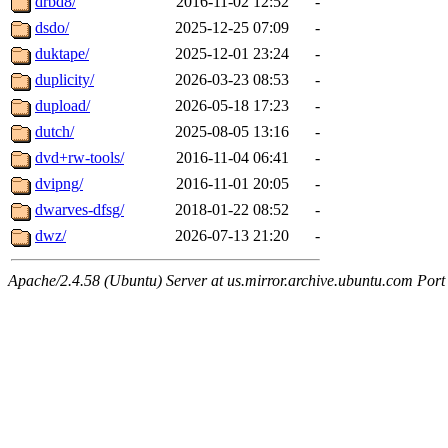
drbd8/
2016-11-02 12:52
-
dsdo/
2025-12-25 07:09
-
duktape/
2025-12-01 23:24
-
duplicity/
2026-03-23 08:53
-
dupload/
2026-05-18 17:23
-
dutch/
2025-08-05 13:16
-
dvd+rw-tools/
2016-11-04 06:41
-
dvipng/
2016-11-01 20:05
-
dwarves-dfsg/
2018-01-22 08:52
-
dwz/
2026-07-13 21:20
-
Apache/2.4.58 (Ubuntu) Server at us.mirror.archive.ubuntu.com Port