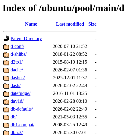
Index of /ubuntu/pool/main/d
Name
Last modified
Size
Parent Directory
-
d-conf/
2020-07-10 21:52
-
d-shlibs/
2018-01-22 08:52
-
d2to1/
2015-08-10 12:15
-
dacite/
2026-02-07 01:36
-
dasbus/
2025-12-01 11:37
-
dash/
2026-02-02 22:49
-
datefudge/
2016-11-01 13:25
-
dav1d/
2026-02-28 00:10
-
db-defaults/
2026-02-02 22:49
-
db/
2021-05-03 12:55
-
db1-compat/
2008-03-25 12:49
-
db5.3/
2026-05-30 07:01
-