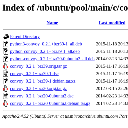
Index of /ubuntu/pool/main/c/c
Name
Last modified
Parent Directory
python3-convoy_0.2.1+bzr39-1_all.deb
2015-11-18 20:1
python-convoy_0.2.1+bzr39-1_all.deb
2015-11-18 20:1
python-convoy_0.2.1+bzr20-0ubuntu2_all.deb
2014-02-23 14:3
convoy_0.2.1+bzr39.orig.tar.gz
2015-11-17 16:1
convoy_0.2.1+bzr39-1.dsc
2015-11-17 16:1
convoy_0.2.1+bzr39-1.debian.tar.xz
2015-11-17 16:1
convoy_0.2.1+bzr20.orig.tar.gz
2012-03-15 22:2
convoy_0.2.1+bzr20-0ubuntu2.dsc
2014-02-23 14:3
convoy_0.2.1+bzr20-0ubuntu2.debian.tar.gz
2014-02-23 14:3
Apache/2.4.52 (Ubuntu) Server at us.mirror.archive.ubuntu.com Port