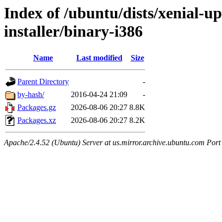
Index of /ubuntu/dists/xenial-u
installer/binary-i386
Name
Last modified
Size
Parent Directory
-
by-hash/
2016-04-24 21:09
-
Packages.gz
2026-08-06 20:27
8.8K
Packages.xz
2026-08-06 20:27
8.2K
Apache/2.4.52 (Ubuntu) Server at us.mirror.archive.ubuntu.com Port