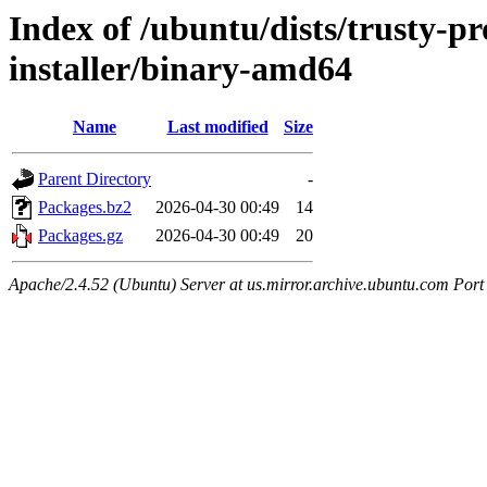
Index of /ubuntu/dists/trusty-p
installer/binary-amd64
Name
Last modified
Size
Parent Directory
-
Packages.bz2
2026-04-30 00:49
14
Packages.gz
2026-04-30 00:49
20
Apache/2.4.52 (Ubuntu) Server at us.mirror.archive.ubuntu.com Port