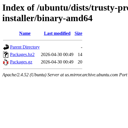
Index of /ubuntu/dists/trusty-p
installer/binary-amd64
Name
Last modified
Size
Parent Directory
-
Packages.bz2
2026-04-30 00:49
14
Packages.gz
2026-04-30 00:49
20
Apache/2.4.52 (Ubuntu) Server at us.mirror.archive.ubuntu.com Port