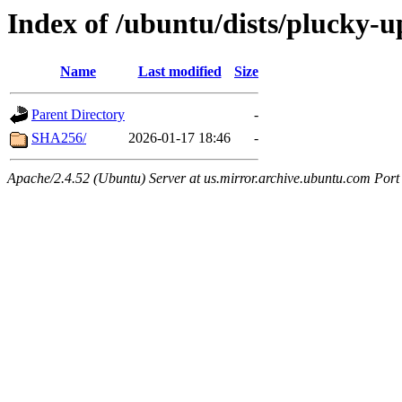
Index of /ubuntu/dists/plucky-u
Name
Last modified
Size
Parent Directory
-
SHA256/
2026-01-17 18:46
-
Apache/2.4.52 (Ubuntu) Server at us.mirror.archive.ubuntu.com Port