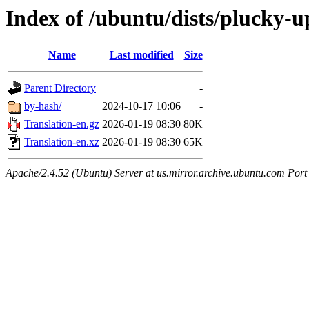
Index of /ubuntu/dists/plucky-u
Name
Last modified
Size
Parent Directory
-
by-hash/
2024-10-17 10:06
-
Translation-en.gz
2026-01-19 08:30
80K
Translation-en.xz
2026-01-19 08:30
65K
Apache/2.4.52 (Ubuntu) Server at us.mirror.archive.ubuntu.com Port