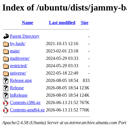
Index of /ubuntu/dists/jammy-b
Name
Last modified
Size
Parent Directory
-
by-hash/
2021-10-15 12:16
-
main/
2023-02-01 23:18
-
multiverse/
2024-05-29 03:33
-
restricted/
2024-05-29 03:33
-
universe/
2022-05-18 22:49
-
Release.gpg
2026-08-05 18:54
833
Release
2026-08-05 18:54
123K
InRelease
2026-08-05 18:54
124K
Contents-i386.gz
2026-06-13 21:52
767K
Contents-amd64.gz
2026-06-13 21:52
776K
Apache/2.4.58 (Ubuntu) Server at us.mirror.archive.ubuntu.com Port