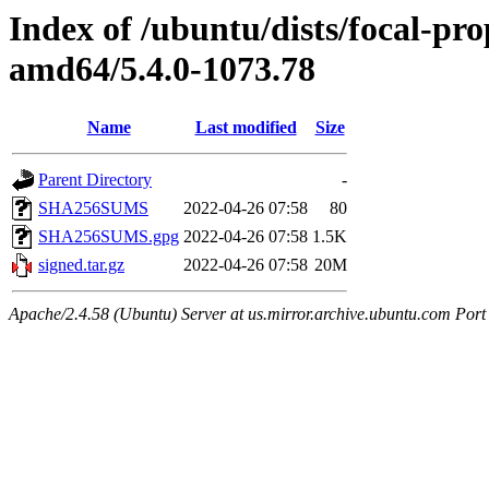
Index of /ubuntu/dists/focal-pr
amd64/5.4.0-1073.78
Name
Last modified
Size
Parent Directory
-
SHA256SUMS
2022-04-26 07:58
80
SHA256SUMS.gpg
2022-04-26 07:58
1.5K
signed.tar.gz
2022-04-26 07:58
20M
Apache/2.4.58 (Ubuntu) Server at us.mirror.archive.ubuntu.com Port