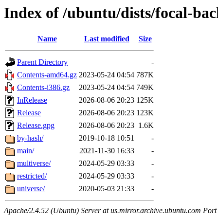
Index of /ubuntu/dists/focal-ba
Name
Last modified
Size
Parent Directory
-
Contents-amd64.gz
2023-05-24 04:54
787K
Contents-i386.gz
2023-05-24 04:54
749K
InRelease
2026-08-06 20:23
125K
Release
2026-08-06 20:23
123K
Release.gpg
2026-08-06 20:23
1.6K
by-hash/
2019-10-18 10:51
-
main/
2021-11-30 16:33
-
multiverse/
2024-05-29 03:33
-
restricted/
2024-05-29 03:33
-
universe/
2020-05-03 21:33
-
Apache/2.4.52 (Ubuntu) Server at us.mirror.archive.ubuntu.com Port