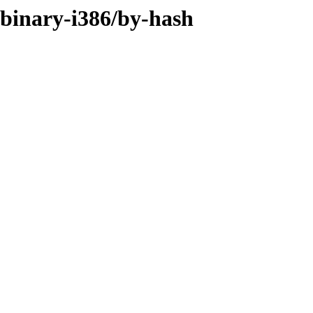
r/binary-i386/by-hash