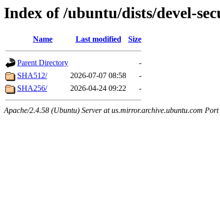
Index of /ubuntu/dists/devel-sec
Name
Last modified
Size
Parent Directory
-
SHA512/
2026-07-07 08:58
-
SHA256/
2026-04-24 09:22
-
Apache/2.4.58 (Ubuntu) Server at us.mirror.archive.ubuntu.com Port