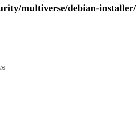
urity/multiverse/debian-installe
 80