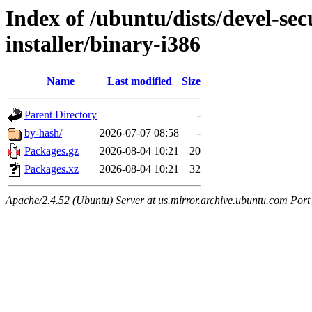
Index of /ubuntu/dists/devel-sec
installer/binary-i386
Name
Last modified
Size
Parent Directory
-
by-hash/
2026-07-07 08:58
-
Packages.gz
2026-08-04 10:21
20
Packages.xz
2026-08-04 10:21
32
Apache/2.4.52 (Ubuntu) Server at us.mirror.archive.ubuntu.com Port